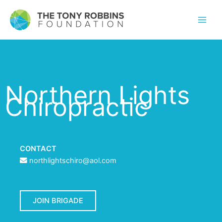
Northern Lights
Chiropractic
CONTACT
northlightschiro@aol.com
JOIN BRIGADE