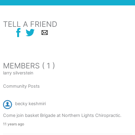
TELL A FRIEND
MEMBERS ( 1 )
larry silverstein
Community Posts
becky keshmiri
Come join basket Brigade at Northern Lights Chiropractic.
11 years ago