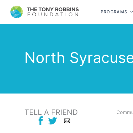
PROGRAMS
North Syracus
TELL A FRIEND
Commun