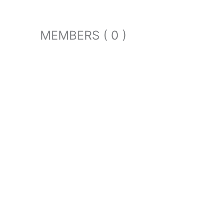
MEMBERS ( 0 )