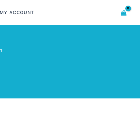
MY ACCOUNT
m