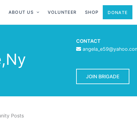
ABOUT US
VOLUNTEER
SHOP
DONATE
CONTACT
angela_e59@yahoo.co
e,Ny
JOIN BRIGADE
ity Posts