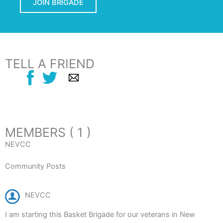
JOIN BRIGADE
TELL A FRIEND
MEMBERS ( 1 )
NEVCC
Community Posts
NEVCC
I am starting this Basket Brigade for our veterans in New