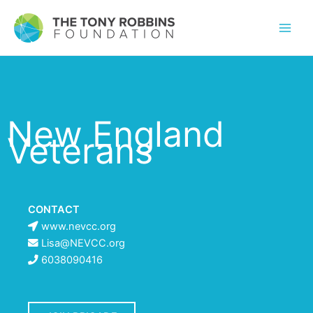
New England
Veterans
CONTACT
www.nevcc.org
Lisa@NEVCC.org
6038090416