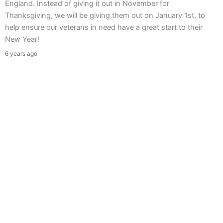
England. Instead of giving it out in November for
Thanksgiving, we will be giving them out on January 1st, to
help ensure our veterans in need have a great start to their
New Year!
6 years ago