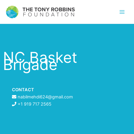
NC Basket
Brigade
CONTACT
nabilmehdi624@gmail.com
+1 919 717 2565