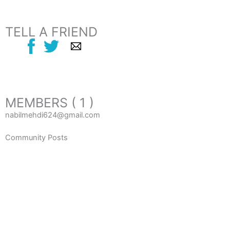
TELL A FRIEND
MEMBERS ( 1 )
nabilmehdi624@gmail.com
Community Posts