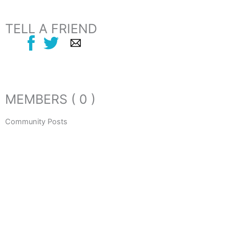
TELL A FRIEND
MEMBERS ( 0 )
Community Posts