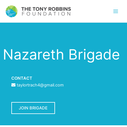
Nazareth Brigade
CONTACT
taylortrach4@gmail.com
JOIN BRIGADE