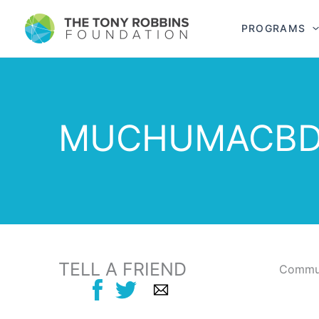
PROGRAMS
MUCHUMACB
TELL A FRIEND
Commun