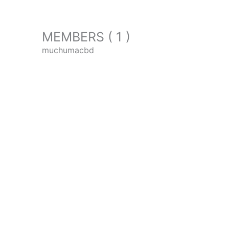
MEMBERS ( 1 )
muchumacbd