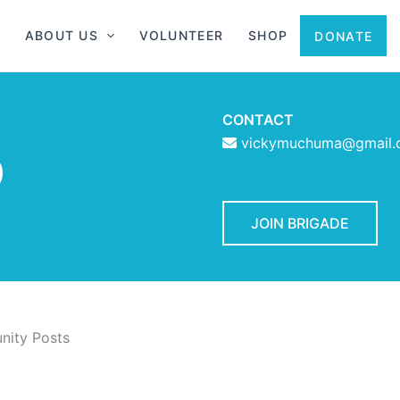
ABOUT US
VOLUNTEER
SHOP
DONATE
CONTACT
vickymuchuma@gmail.
D
JOIN BRIGADE
ity Posts