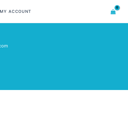
MY ACCOUNT
com