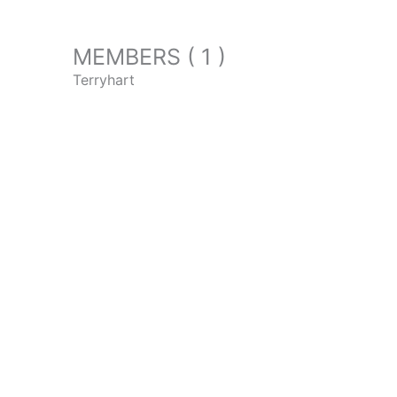
MEMBERS ( 1 )
Terryhart