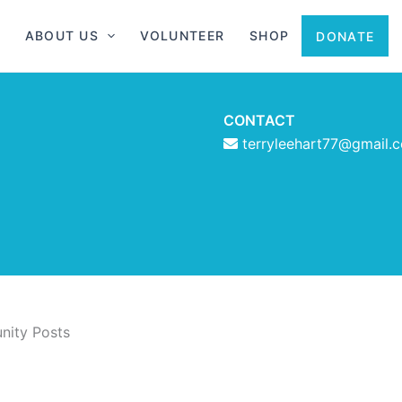
ABOUT US
VOLUNTEER
SHOP
DONATE
CONTACT
terryleehart77@gmail.
ity Posts