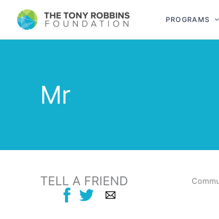
PROGRAMS
Mr
TELL A FRIEND
Commun