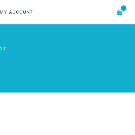
MY ACCOUNT
com