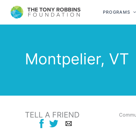
PROGRAMS
Montpelier, VT
TELL A FRIEND
Commun