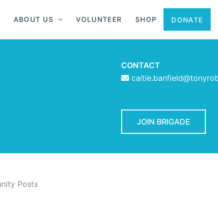
ABOUT US
VOLUNTEER
SHOP
DONATE
CONTACT
caitie.banfield@tonyro
JOIN BRIGADE
ity Posts