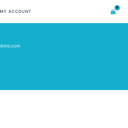
MY ACCOUNT
bbins.com