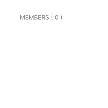
MEMBERS ( 0 )