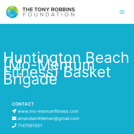
Huntington Beach
(Mo-Mentum
Fitness) Basket
Brigade
CONTACT
www.mo-mentumfitness.com
amandamittleman@gmail.com
7147561501