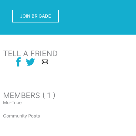
JOIN BRIGADE
TELL A FRIEND
MEMBERS ( 1 )
Mo-Tribe
Community Posts