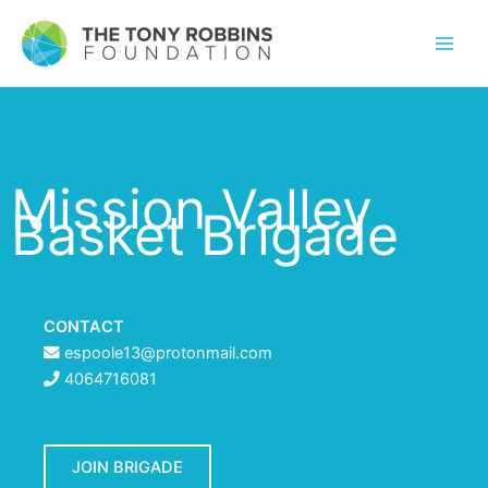
Mission Valley
Basket Brigade
CONTACT
espoole13@protonmail.com
4064716081
JOIN BRIGADE