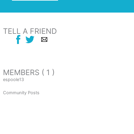
TELL A FRIEND
MEMBERS ( 1 )
espoole13
Community Posts