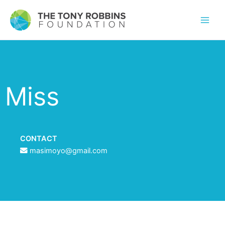
Miss
CONTACT
masimoyo@gmail.com