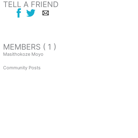
TELL A FRIEND
MEMBERS ( 1 )
Masithokoze Moyo
Community Posts