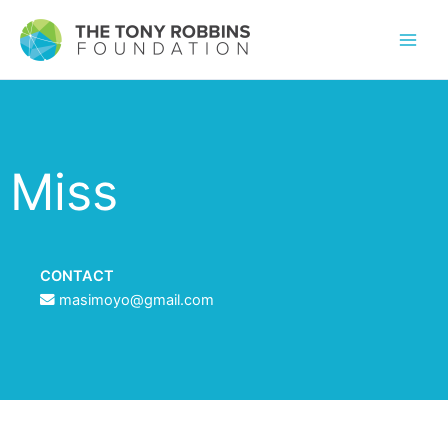
Miss
CONTACT
masimoyo@gmail.com