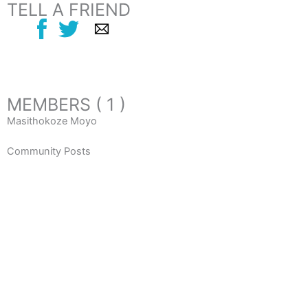
TELL A FRIEND
MEMBERS ( 1 )
Masithokoze Moyo
Community Posts