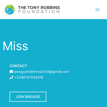
Miss
CONTACT
awoguchidimma2014@gmail.com
+2348147943418
JOIN BRIGADE