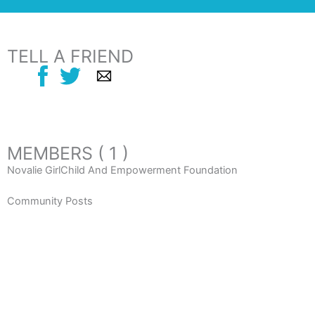
TELL A FRIEND
MEMBERS ( 1 )
Novalie GirlChild And Empowerment Foundation
Community Posts