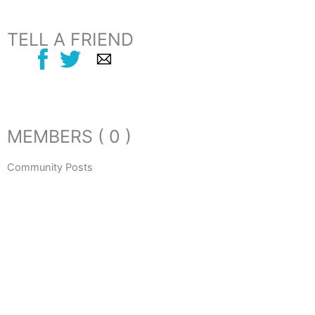
TELL A FRIEND
MEMBERS ( 0 )
Community Posts