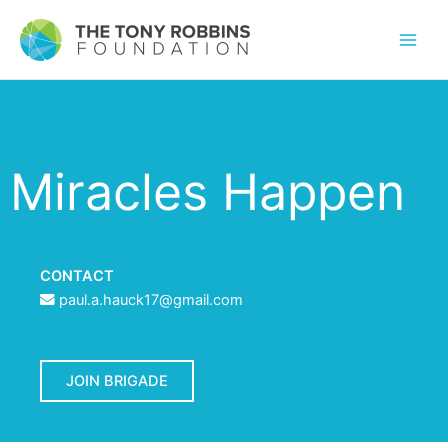
Miracles Happen
CONTACT
paul.a.hauck17@gmail.com
JOIN BRIGADE