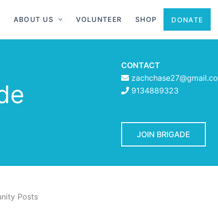
ABOUT US
VOLUNTEER
SHOP
DONATE
CONTACT
zachchase27@gmail.c
ade
9134889323
JOIN BRIGADE
ity Posts