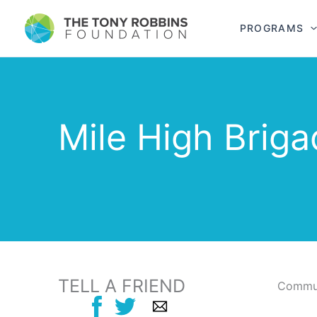
PROGRAMS
Mile High Brig
TELL A FRIEND
Commun