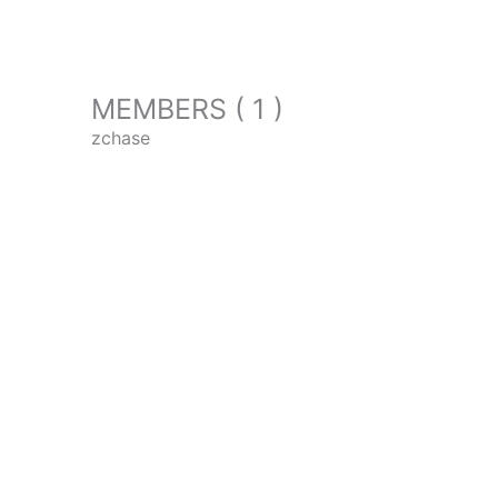
MEMBERS ( 1 )
zchase