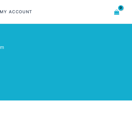
MY ACCOUNT
om