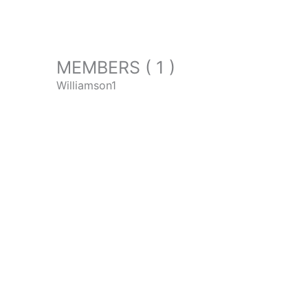
MEMBERS ( 1 )
Williamson1