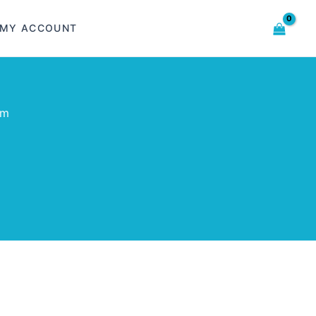
MY ACCOUNT
om