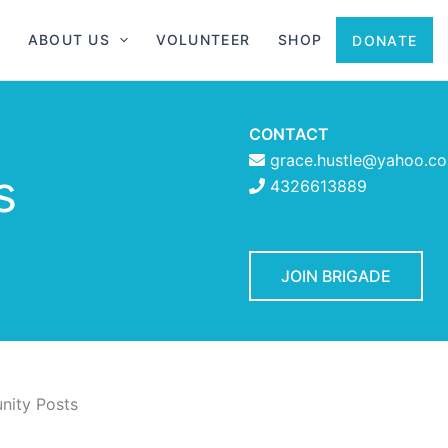
ABOUT US
VOLUNTEER
SHOP
DONATE
CONTACT
grace.hustle@yahoo.c
s
4326613889
JOIN BRIGADE
ity Posts