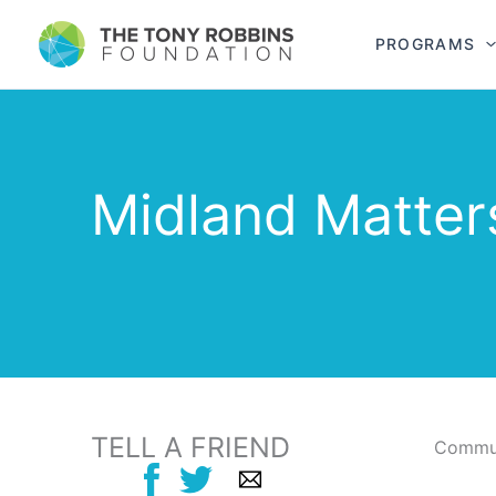
PROGRAMS
Midland Matter
TELL A FRIEND
Commun