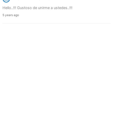
Hello..!!! Gustoso de unirme a ustedes..!!!
5 years ago