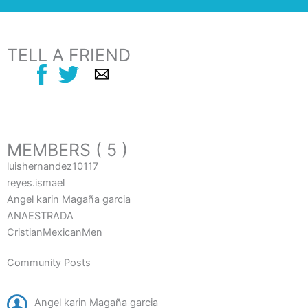
TELL A FRIEND
MEMBERS ( 5 )
luishernandez10117
reyes.ismael
Angel karin Magaña garcia
ANAESTRADA
CristianMexicanMen
Community Posts
Angel karin Magaña garcia