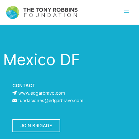
Mexico DF
CONTACT
www.edgarbravo.com
fundaciones@edgarbravo.com
JOIN BRIGADE