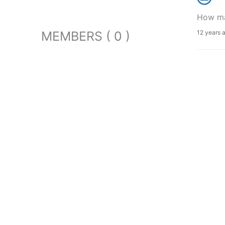
How man
MEMBERS ( 0 )
12 years 