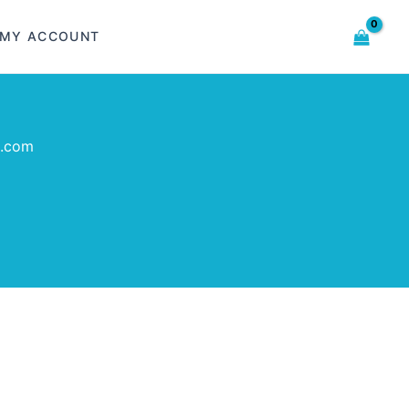
MY ACCOUNT
o.com