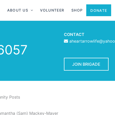
ABOUT US
VOLUNTEER
SHOP
DONATE
CONTACT
aheartarrowlife@yaho
6057
JOIN BRIGADE
ity Posts
amantha (Sam) Mackey-Mayer