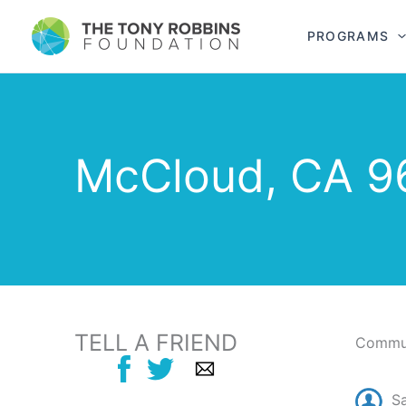
PROGRAMS
McCloud, CA 9
TELL A FRIEND
Commun
S