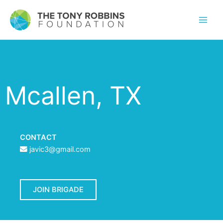
Mcallen, TX
CONTACT
javic3@gmail.com
JOIN BRIGADE