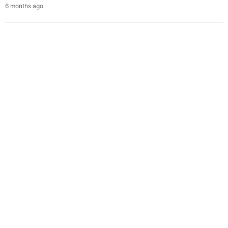
6 months ago