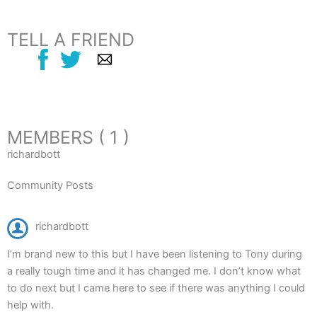
TELL A FRIEND
MEMBERS ( 1 )
richardbott
Community Posts
richardbott
I’m brand new to this but I have been listening to Tony during
a really tough time and it has changed me. I don’t know what
to do next but I came here to see if there was anything I could
help with.