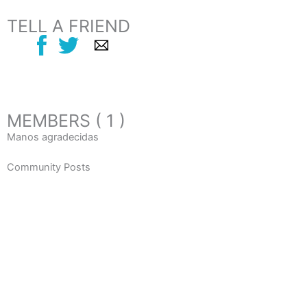
TELL A FRIEND
MEMBERS ( 1 )
Manos agradecidas
Community Posts