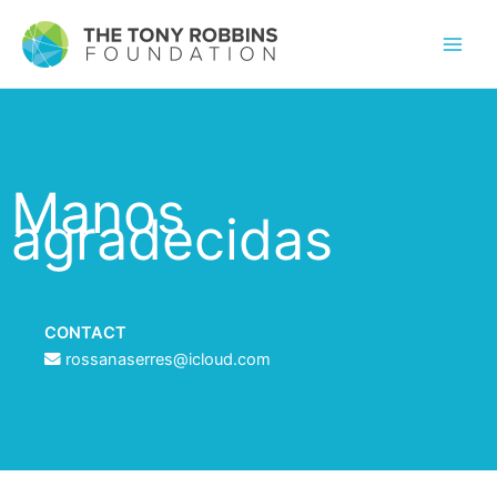
Manos
agradecidas
CONTACT
rossanaserres@icloud.com