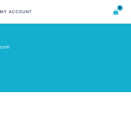
MY ACCOUNT
.com