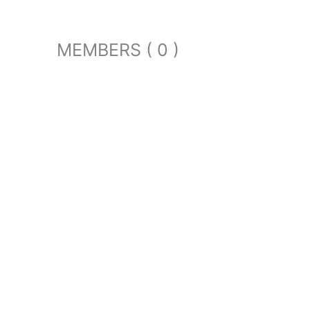
MEMBERS ( 0 )