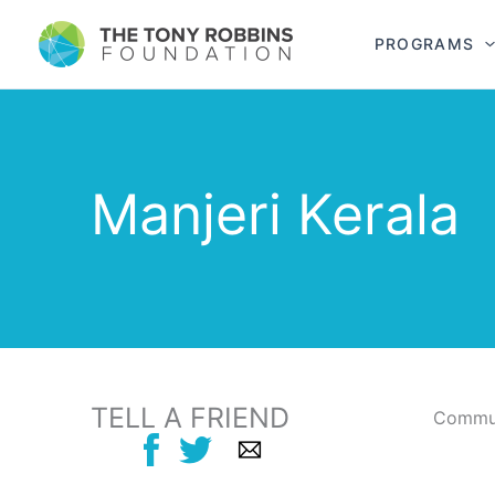
PROGRAMS
Manjeri Kerala
TELL A FRIEND
Commun