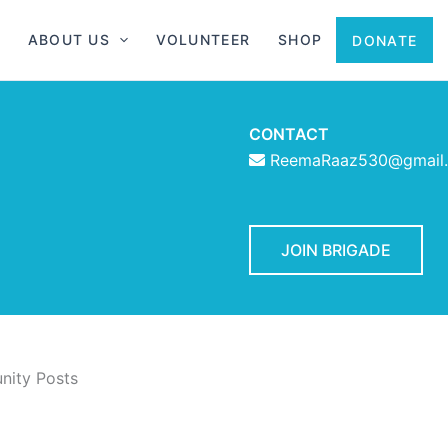
ABOUT US
VOLUNTEER
SHOP
DONATE
CONTACT
ReemaRaaz530@gmail
JOIN BRIGADE
ity Posts