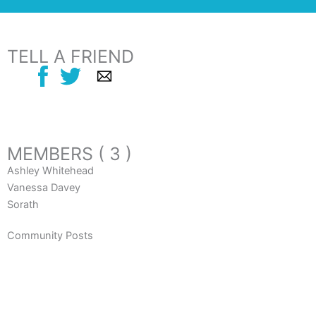
TELL A FRIEND
MEMBERS ( 3 )
Ashley Whitehead
Vanessa Davey
Sorath
Community Posts