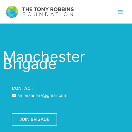
Manchester
Brigade
CONTACT
amieraariane@gmail.com
JOIN BRIGADE