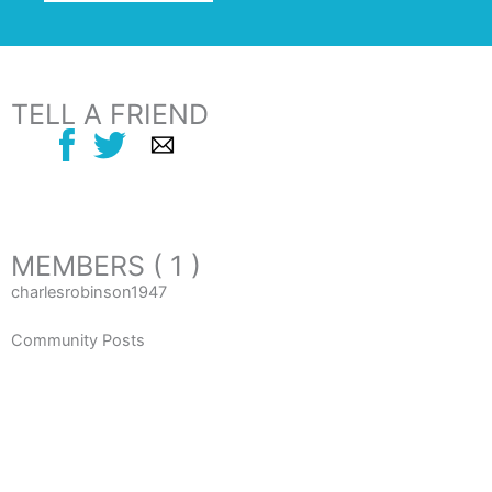
TELL A FRIEND
MEMBERS ( 1 )
charlesrobinson1947
Community Posts