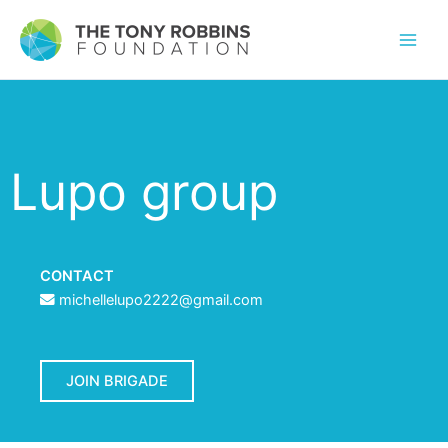
Lupo group
CONTACT
michellelupo2222@gmail.com
JOIN BRIGADE