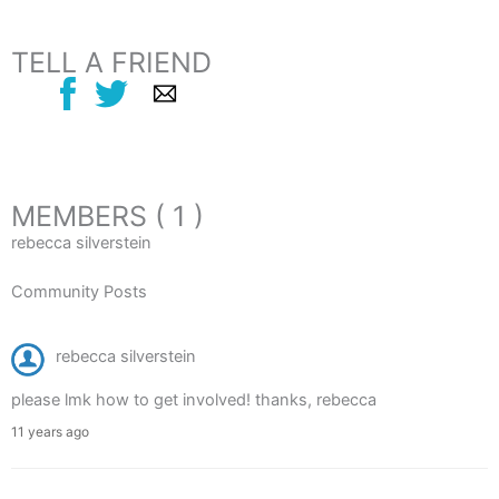
TELL A FRIEND
MEMBERS ( 1 )
rebecca silverstein
Community Posts
rebecca silverstein
please lmk how to get involved! thanks, rebecca
11 years ago