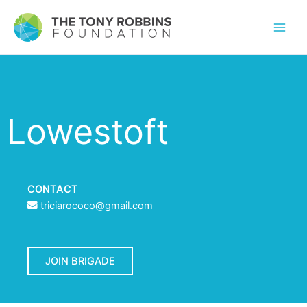
Lowestoft
CONTACT
triciarococo@gmail.com
JOIN BRIGADE