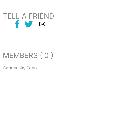
TELL A FRIEND
MEMBERS ( 0 )
Community Posts