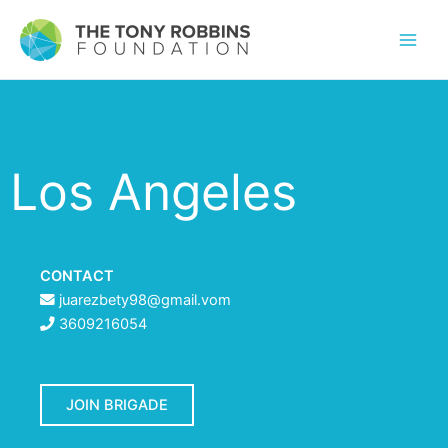
Los Angeles
CONTACT
juarezbety98@gmail.vom
3609216054
JOIN BRIGADE