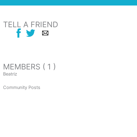
TELL A FRIEND
MEMBERS ( 1 )
Beatriz
Community Posts