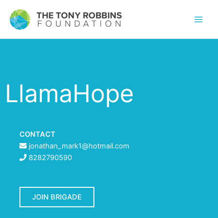
LlamaHope
CONTACT
jonathan_mark1@hotmail.com
8282790590
JOIN BRIGADE