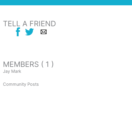
TELL A FRIEND
MEMBERS ( 1 )
Jay Mark
Community Posts