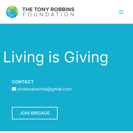
Living is Giving
CONTACT
shalenabwhite@gmail.com
JOIN BRIGADE