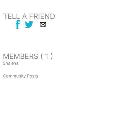
TELL A FRIEND
MEMBERS ( 1 )
Shalena
Community Posts