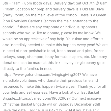
6th - 11am - 8pm (both days) Delivery day: Sat Oct 7th @ 8am
- 10am Location for prep and delivery days is 1 Old Mill Drive
(Party Room) on the main level of the condo. There is a Green
P on Riverview Gardens (across the main entrance to the
condo). If there are any corporate or individual sponsors,
schools who would like to donate, please let me know. We
would be so appreciative of any help. Your time and effort is
also incredibly needed to make this happen every year! We are
in need of non-perishable food, fresh bread and pies, frozen
turkeys, soap, shampoo, baby formula, diapers, etc. Monetary
donations can be made at this link….every single penny goes
directly to the families in need.
https://www.gofundme.com/livingisgiving2017 We have
incredible volunteers who donate their precious time and
resources to make this happen twice a year. Thank you for all
your help and selflessness. Have a look at our last Basket
Brigade….https://vimeo.com/196629697 Our next massive
Christmas Basket Brigade will on Saturday December 9th!!
Save the date!!! My cell # is 647.272.5734 if you have any