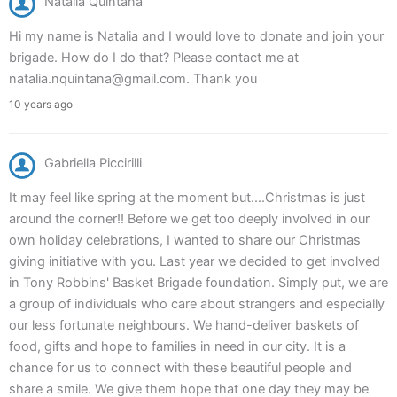
Natalia Quintana
Hi my name is Natalia and I would love to donate and join your
brigade. How do I do that? Please contact me at
natalia.nquintana@gmail.com. Thank you
10 years ago
Gabriella Piccirilli
It may feel like spring at the moment but....Christmas is just
around the corner!! Before we get too deeply involved in our
own holiday celebrations, I wanted to share our Christmas
giving initiative with you. Last year we decided to get involved
in Tony Robbins' Basket Brigade foundation. Simply put, we are
a group of individuals who care about strangers and especially
our less fortunate neighbours. We hand-deliver baskets of
food, gifts and hope to families in need in our city. It is a
chance for us to connect with these beautiful people and
share a smile. We give them hope that one day they may be