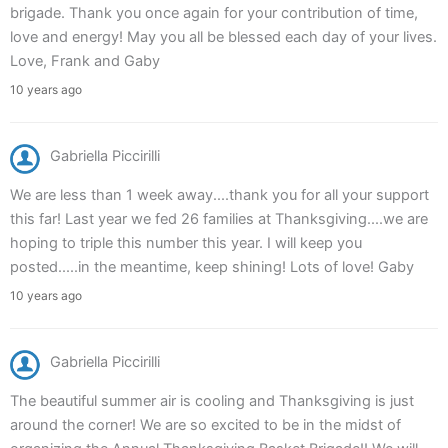
brigade. Thank you once again for your contribution of time,
love and energy! May you all be blessed each day of your lives.
Love, Frank and Gaby
10 years ago
Gabriella Piccirilli
We are less than 1 week away....thank you for all your support
this far! Last year we fed 26 families at Thanksgiving....we are
hoping to triple this number this year. I will keep you
posted.....in the meantime, keep shining! Lots of love! Gaby
10 years ago
Gabriella Piccirilli
The beautiful summer air is cooling and Thanksgiving is just
around the corner! We are so excited to be in the midst of