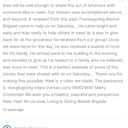
they will be well enough to share this act of kindness with
someone else in need. Our mission was accomplished above
and beyond. A recipient from this past Thanksgiving Basket
Brigade came to help us on Saturday….He came bright and
early and was ready to help others in need as a way to give
back for all the goodness he received from our group! Once
we were done for the day, he also received a basket of food
for his family. He arrived back to his building in the evening
and decided to give up his basket to a family who he believed
was more in need. This is a perfect example of some of the
stories that were shared with us on Saturday…. Thank you for
making this possible. Here is a video we made. The password
is: livingisgiving https://vimeo.com/196629697 Merry
Christmas! We wish you a healthy, peaceful and prosperous
New Year! All our love, Living is Giving Basket Brigade
10 years ago