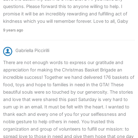
questions. Please forward this to anyone willing to help. I
promise it will be an incredibly rewarding and fulfilling act of
kindness which you will remember forever. Love to all, Gaby
9 years ago
Gabriella Piccirilli
There are not enough words to express our gratitude and
appreciation for making the Christmas Basket Brigade an
incredible success! Together we hand delivered 176 baskets of
food, toys and hope to families in need in the GTA! These
beautiful souls were so touched by our generosity. The stories
and love that were shared this past Saturday is very hard to
sum up in an email. It must be felt with the heart. I wanted to
thank each and every one of you for your selflessness and
noble gesture to help others in need. You trusted this
organization and group of volunteers to fulfill our mission: to
spread love to those in need and give them hope that one day