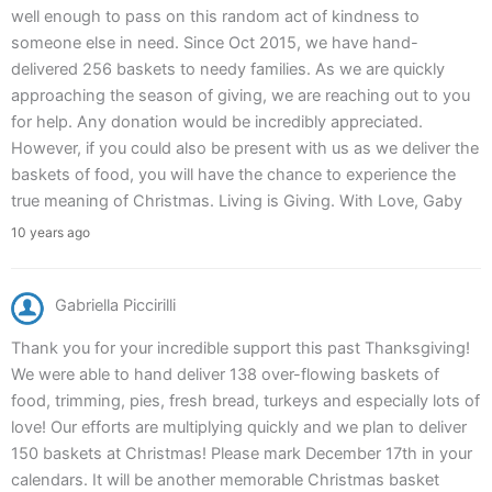
well enough to pass on this random act of kindness to
someone else in need. Since Oct 2015, we have hand-
delivered 256 baskets to needy families. As we are quickly
approaching the season of giving, we are reaching out to you
for help. Any donation would be incredibly appreciated.
However, if you could also be present with us as we deliver the
baskets of food, you will have the chance to experience the
true meaning of Christmas. Living is Giving. With Love, Gaby
10 years ago
Gabriella Piccirilli
Thank you for your incredible support this past Thanksgiving!
We were able to hand deliver 138 over-flowing baskets of
food, trimming, pies, fresh bread, turkeys and especially lots of
love! Our efforts are multiplying quickly and we plan to deliver
150 baskets at Christmas! Please mark December 17th in your
calendars. It will be another memorable Christmas basket