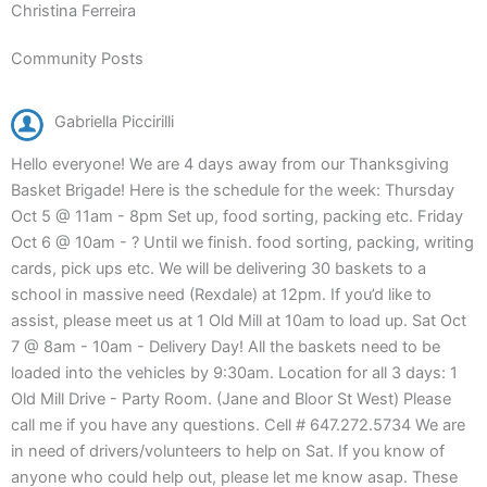
Christina Ferreira
Community Posts
Gabriella Piccirilli
Hello everyone! We are 4 days away from our Thanksgiving
Basket Brigade! Here is the schedule for the week: Thursday
Oct 5 @ 11am - 8pm Set up, food sorting, packing etc. Friday
Oct 6 @ 10am - ? Until we finish. food sorting, packing, writing
cards, pick ups etc. We will be delivering 30 baskets to a
school in massive need (Rexdale) at 12pm. If you’d like to
assist, please meet us at 1 Old Mill at 10am to load up. Sat Oct
7 @ 8am - 10am - Delivery Day! All the baskets need to be
loaded into the vehicles by 9:30am. Location for all 3 days: 1
Old Mill Drive - Party Room. (Jane and Bloor St West) Please
call me if you have any questions. Cell # 647.272.5734 We are
in need of drivers/volunteers to help on Sat. If you know of
anyone who could help out, please let me know asap. These