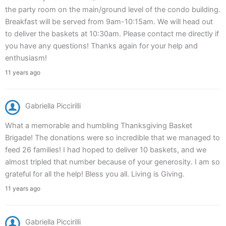
the party room on the main/ground level of the condo building.
Breakfast will be served from 9am-10:15am. We will head out
to deliver the baskets at 10:30am. Please contact me directly if
you have any questions! Thanks again for your help and
enthusiasm!
11 years ago
Gabriella Piccirilli
What a memorable and humbling Thanksgiving Basket
Brigade! The donations were so incredible that we managed to
feed 26 families! I had hoped to deliver 10 baskets, and we
almost tripled that number because of your generosity. I am so
grateful for all the help! Bless you all. Living is Giving.
11 years ago
Gabriella Piccirilli