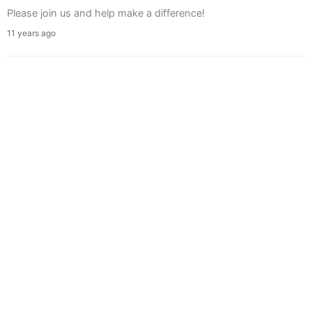
Please join us and help make a difference!
11 years ago