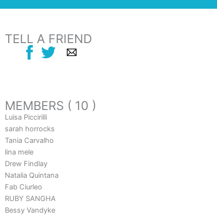
TELL A FRIEND
MEMBERS ( 10 )
Luisa Piccirilli
sarah horrocks
Tania Carvalho
lina mele
Drew Findlay
Natalia Quintana
Fab Ciurleo
RUBY SANGHA
Bessy Vandyke