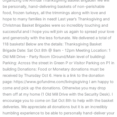
organizing the Annual Thanksgiving Basket Brigade!! We will
be personally, hand-delivering baskets of non-perishable
food, frozen turkeys, all the trimmings along with love and
hope to many families in need! Last year’s Thanksgiving and
Christmas Basket Brigades were so incredibly touching and
successful and I hope you will join us again to spread your love
and generosity with the less fortunate. We delivered a total of
118 baskets! Below are the details: Thanksgiving Basket
Brigade Date: Sat Oct 8th @ 9am - 12pm Meeting Location: 1
Old Mill Drive - Party Room (Ground/Main level of building)
Parking: Across the street in Green P or Visitor Parking on P1 in
building Donations: Food or Monetary donations must be
received by Thursday Oct 6. Here is a link to the donation
page: https://www.gofundme.com/livingisgiving I am happy to
come and pick up the donations. Otherwise you may drop
them off at my home (1 Old Mill Drive with the Security Desk). I
encourage you to come on Sat Oct 8th to help with the basket
deliveries. We appreciate all donations but it is an incredibly
humbling experience to be able to personally hand-deliver your