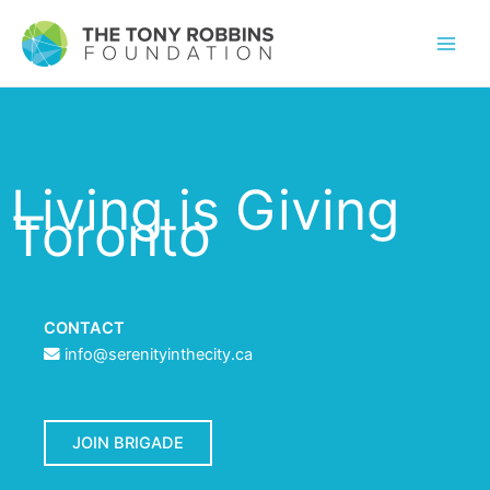
Living is Giving
Toronto
CONTACT
info@serenityinthecity.ca
JOIN BRIGADE