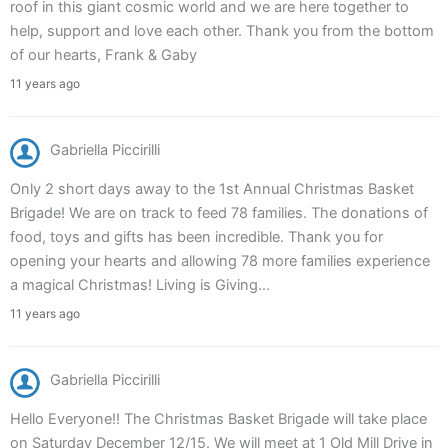
roof in this giant cosmic world and we are here together to
help, support and love each other. Thank you from the bottom
of our hearts, Frank & Gaby
11 years ago
Gabriella Piccirilli
Only 2 short days away to the 1st Annual Christmas Basket
Brigade! We are on track to feed 78 families. The donations of
food, toys and gifts has been incredible. Thank you for
opening your hearts and allowing 78 more families experience
a magical Christmas! Living is Giving...
11 years ago
Gabriella Piccirilli
Hello Everyone!! The Christmas Basket Brigade will take place
on Saturday December 12/15. We will meet at 1 Old Mill Drive in