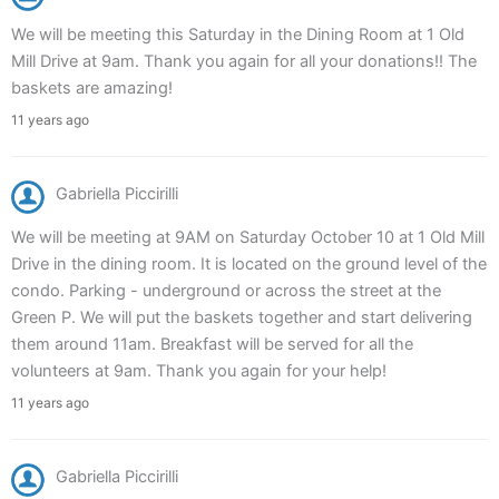
We will be meeting this Saturday in the Dining Room at 1 Old
Mill Drive at 9am. Thank you again for all your donations!! The
baskets are amazing!
11 years ago
Gabriella Piccirilli
We will be meeting at 9AM on Saturday October 10 at 1 Old Mill
Drive in the dining room. It is located on the ground level of the
condo. Parking - underground or across the street at the
Green P. We will put the baskets together and start delivering
them around 11am. Breakfast will be served for all the
volunteers at 9am. Thank you again for your help!
11 years ago
Gabriella Piccirilli