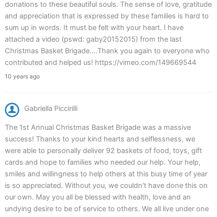
donations to these beautiful souls. The sense of love, gratitude
and appreciation that is expressed by these families is hard to
sum up in words. It must be felt with your heart. I have
attached a video (pswd: gaby20152015) from the last
Christmas Basket Brigade….Thank you again to everyone who
contributed and helped us! https://vimeo.com/149669544
10 years ago
Gabriella Piccirilli
The 1st Annual Christmas Basket Brigade was a massive
success! Thanks to your kind hearts and selflessness, we
were able to personally deliver 92 baskets of food, toys, gift
cards and hope to families who needed our help. Your help,
smiles and willingness to help others at this busy time of year
is so appreciated. Without you, we couldn't have done this on
our own. May you all be blessed with health, love and an
undying desire to be of service to others. We all live under one