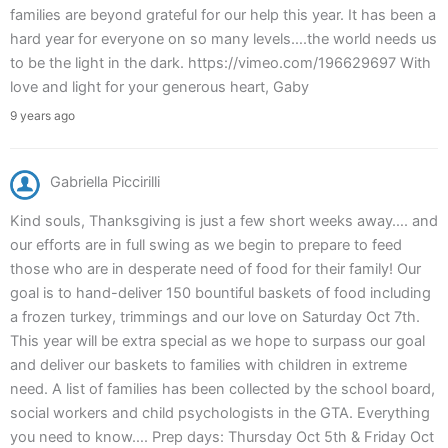
families are beyond grateful for our help this year. It has been a
hard year for everyone on so many levels….the world needs us
to be the light in the dark. https://vimeo.com/196629697 With
love and light for your generous heart, Gaby
9 years ago
Gabriella Piccirilli
Kind souls, Thanksgiving is just a few short weeks away…. and
our efforts are in full swing as we begin to prepare to feed
those who are in desperate need of food for their family! Our
goal is to hand-deliver 150 bountiful baskets of food including
a frozen turkey, trimmings and our love on Saturday Oct 7th.
This year will be extra special as we hope to surpass our goal
and deliver our baskets to families with children in extreme
need. A list of families has been collected by the school board,
social workers and child psychologists in the GTA. Everything
you need to know…. Prep days: Thursday Oct 5th & Friday Oct