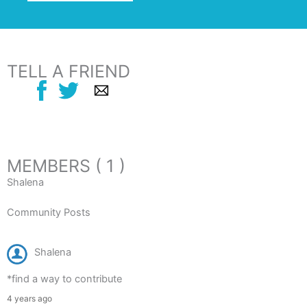
TELL A FRIEND
MEMBERS ( 1 )
Shalena
Community Posts
Shalena
*find a way to contribute
4 years ago