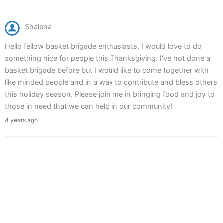
Shalena
Hello fellow basket brigade enthusiasts, I would love to do
something nice for people this Thanksgiving. I've not done a
basket brigade before but I would like to come together with
like minded people and in a way to contribute and bless others
this holiday season. Please join me in bringing food and joy to
those in need that we can help in our community!
4 years ago