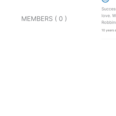
Success
love. 
MEMBERS ( 0 )
Robbin
10 years 