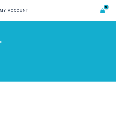
MY ACCOUNT
om