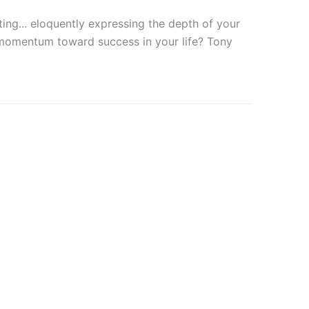
ting... eloquently expressing the depth of your
 momentum toward success in your life? Tony