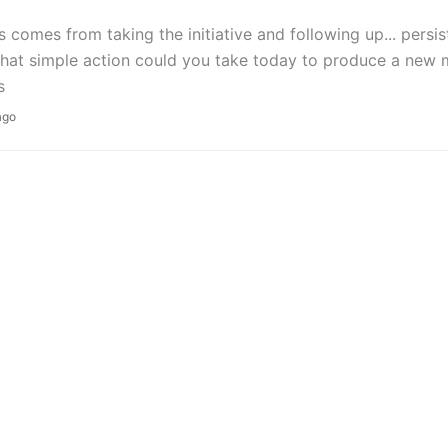
 comes from taking the initiative and following up... persis
What simple action could you take today to produce a new
s
ago