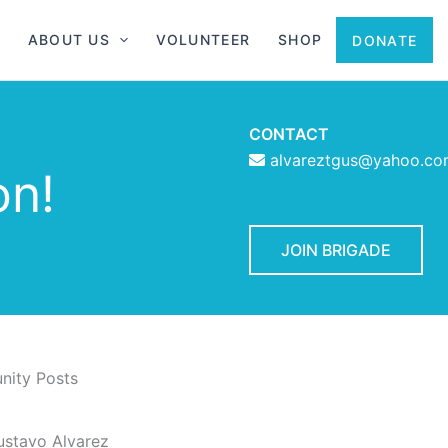
ABOUT US
VOLUNTEER
SHOP
DONATE
CONTACT
alvareztgus@yahoo.c
on!
JOIN BRIGADE
ity Posts
ustavo Alvarez