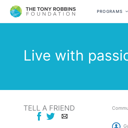
PROGRAMS
Live with passi
TELL A FRIEND
Commun
G