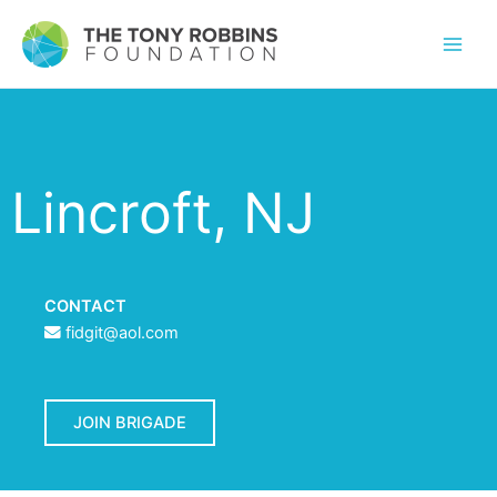
Lincroft, NJ
CONTACT
fidgit@aol.com
JOIN BRIGADE