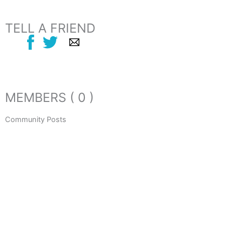
TELL A FRIEND
MEMBERS ( 0 )
Community Posts