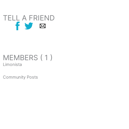
TELL A FRIEND
MEMBERS ( 1 )
Limonista
Community Posts