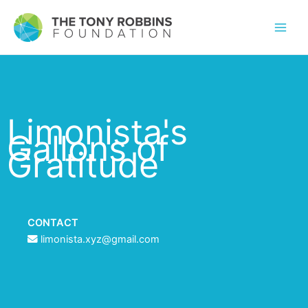
Limonista's
Gallons of
Gratitude
CONTACT
limonista.xyz@gmail.com