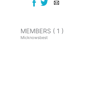
MEMBERS ( 1 )
Micknowsbest