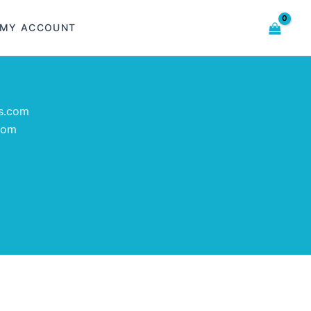
MY ACCOUNT
s.com
com