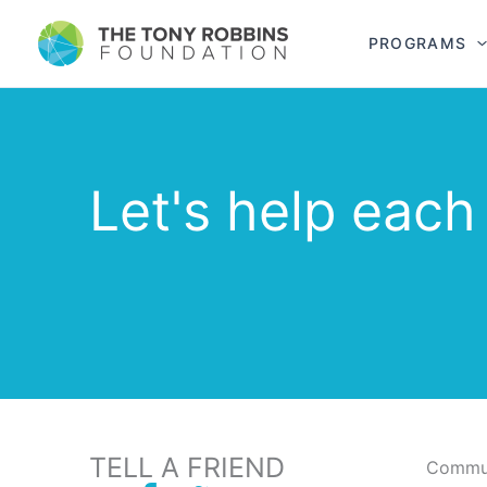
PROGRAMS
Let's help each
TELL A FRIEND
Commun