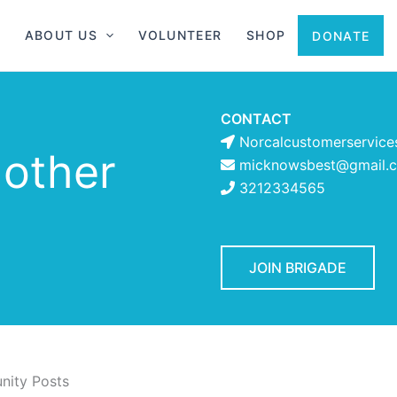
ABOUT US
VOLUNTEER
SHOP
DONATE
CONTACT
Norcalcustomerservice
 other
micknowsbest@gmail.
3212334565
JOIN BRIGADE
ity Posts