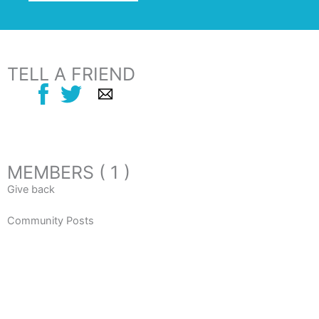
TELL A FRIEND
MEMBERS ( 1 )
Give back
Community Posts