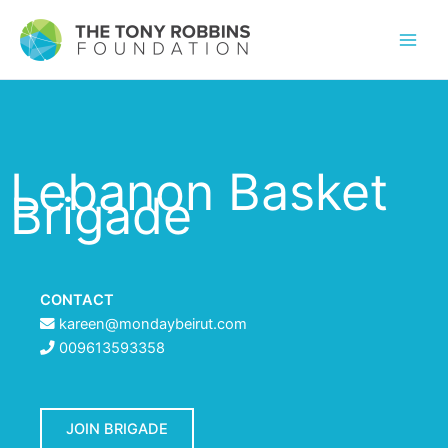
Lebanon Basket
Brigade
CONTACT
kareen@mondaybeirut.com
009613593358
JOIN BRIGADE