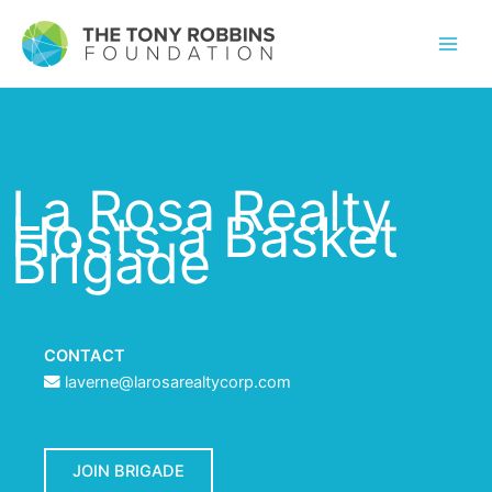
La Rosa Realty
Hosts a Basket
Brigade
CONTACT
laverne@larosarealtycorp.com
JOIN BRIGADE