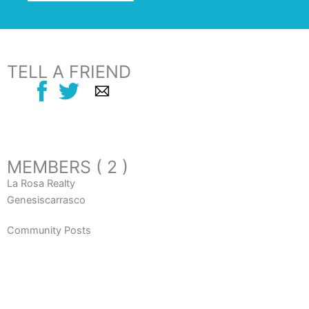
TELL A FRIEND
MEMBERS ( 2 )
La Rosa Realty
Genesiscarrasco
Community Posts