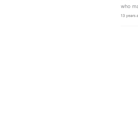
who ma
13 years 