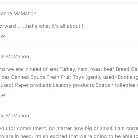
oanne McMahon
orward . . .that's what it's all about!!
ago
yle McMahon
ms we are in need of are: Turkey, ham, roast beef Bread 
uices Canned Soups Fresh Fruit Toys (gently used) Books (g
 used) Paper products Laundry products Soaps / toiletries 
ago
yle McMahon
ou for commitment, no matter how big or small. I am curren
o are in need. I'm so excited that we're going to be able t