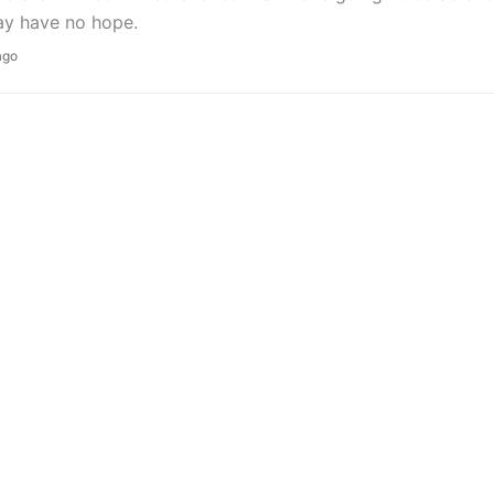
y have no hope.
ago