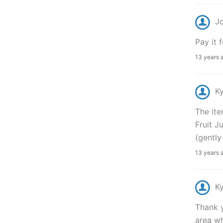
J
Pay it f
13 years 
K
The ite
Fruit J
(gently
13 years 
K
Thank y
area wh