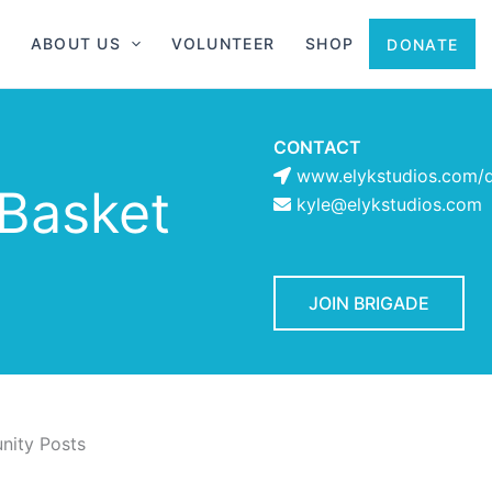
ABOUT US
VOLUNTEER
SHOP
DONATE
CONTACT
www.elykstudios.com/d
Basket
kyle@elykstudios.com
JOIN BRIGADE
ity Posts