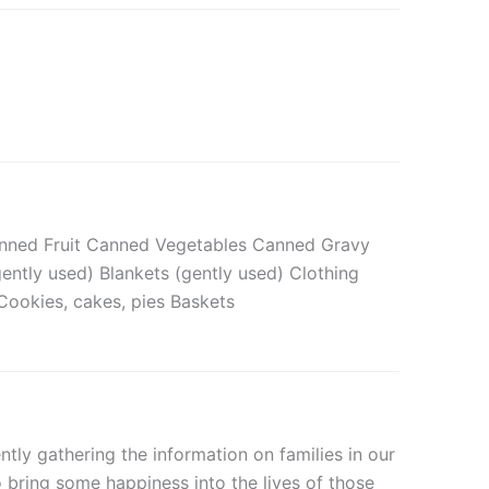
Canned Fruit Canned Vegetables Canned Gravy
ently used) Blankets (gently used) Clothing
Cookies, cakes, pies Baskets
tly gathering the information on families in our
o bring some happiness into the lives of those