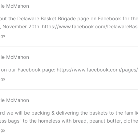
yle McMahon
ut the Delaware Basket Brigade page on Facebook for the d
, November 20th. https://www.facebook.com/DelawareBas
ago
yle McMahon
s on our Facebook page: https://www.facebook.com/pages
ago
yle McMahon
d we will be packing & delivering the baskets to the famili
ss bags" to the homeless with bread, peanut butter, clothes
ago