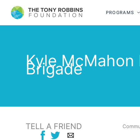
PROGRAMS
Kyle McMahon 
Brigade
TELL A FRIEND
Commun