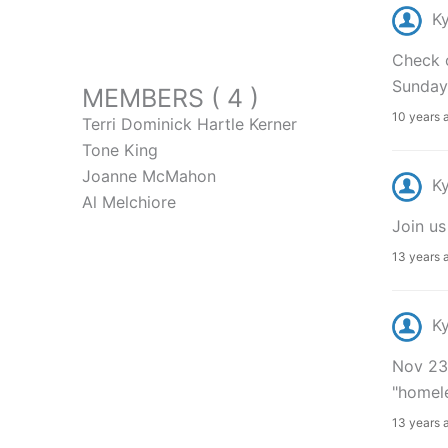
K
Check o
Sunday
MEMBERS ( 4 )
10 years 
Terri Dominick Hartle Kerner
Tone King
Joanne McMahon
K
Al Melchiore
Join u
13 years 
K
Nov 23r
"homele
13 years 