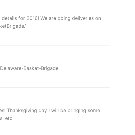
etails for 2016! We are doing deliveries on
ketBrigade/
/Delaware-Basket-Brigade
es! Thanksgiving day I will be bringing some
, etc.