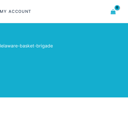
MY ACCOUNT
elaware-basket-brigade