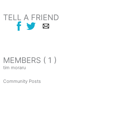
TELL A FRIEND
MEMBERS ( 1 )
tim moraru
Community Posts