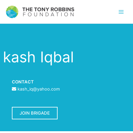
kash Iqbal
CONTACT
kash_iq@yahoo.com
JOIN BRIGADE