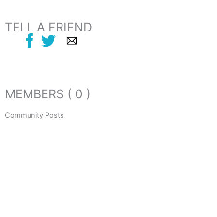
TELL A FRIEND
MEMBERS ( 0 )
Community Posts