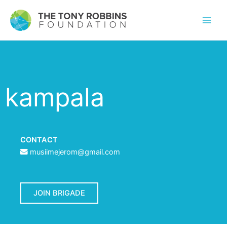
kampala
CONTACT
musiimejerom@gmail.com
JOIN BRIGADE