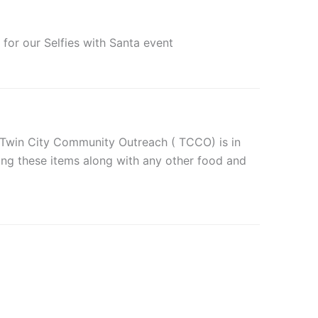
for our Selfies with Santa event
e Twin City Community Outreach ( TCCO) is in
ting these items along with any other food and