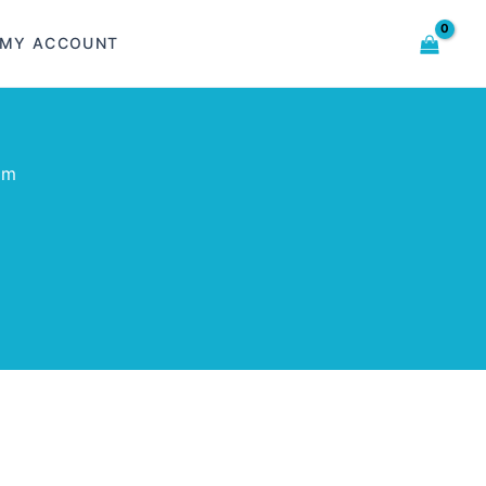
MY ACCOUNT
om