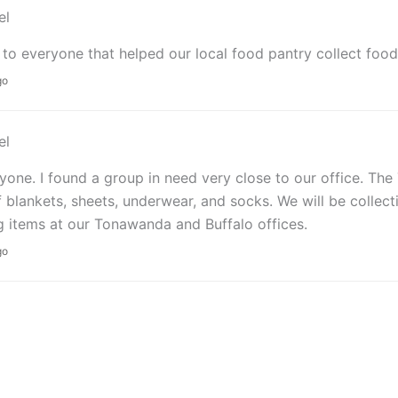
el
to everyone that helped our local food pantry collect food 
go
el
yone. I found a group in need very close to our office. Th
 blankets, sheets, underwear, and socks. We will be collec
g items at our Tonawanda and Buffalo offices.
go