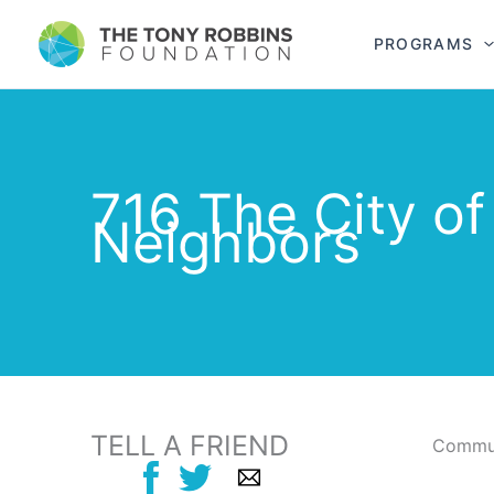
PROGRAMS
716 The City o
Neighbors
TELL A FRIEND
Commun