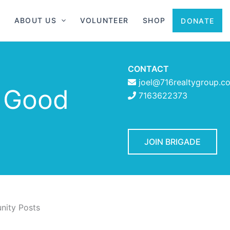
ABOUT US
VOLUNTEER
SHOP
DONATE
CONTACT
joel@716realtygroup.c
f Good
7163622373
JOIN BRIGADE
ity Posts