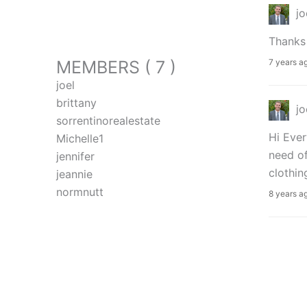
jo
Thanks 
MEMBERS ( 7 )
7 years a
joel
brittany
jo
sorrentinorealestate
Hi Ever
Michelle1
need of
jennifer
clothin
jeannie
normnutt
8 years a