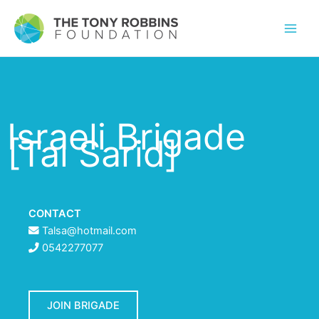
Israeli Brigade
[Tal Sarid]
CONTACT
Talsa@hotmail.com
0542277077
JOIN BRIGADE