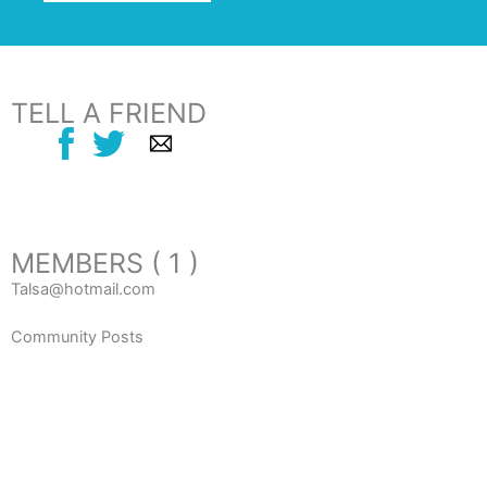
TELL A FRIEND
MEMBERS ( 1 )
Talsa@hotmail.com
Community Posts