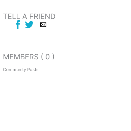
TELL A FRIEND
MEMBERS ( 0 )
Community Posts