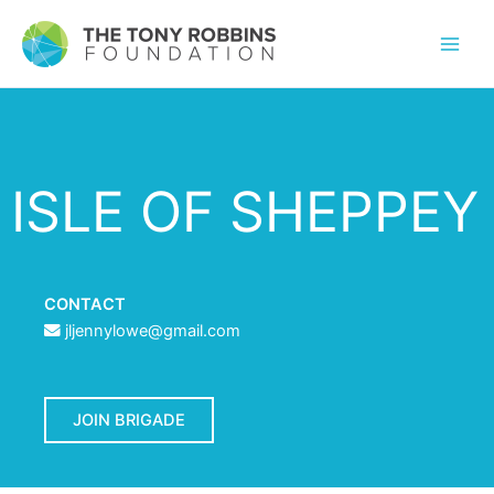
ISLE OF SHEPPEY
CONTACT
jljennylowe@gmail.com
JOIN BRIGADE