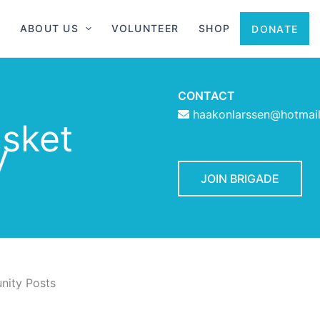
ABOUT US
VOLUNTEER
SHOP
DONATE
CONTACT
haakonlarssen@hotmai
asket
y
JOIN BRIGADE
ity Posts