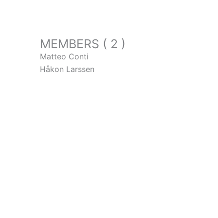
MEMBERS ( 2 )
Matteo Conti
Håkon Larssen