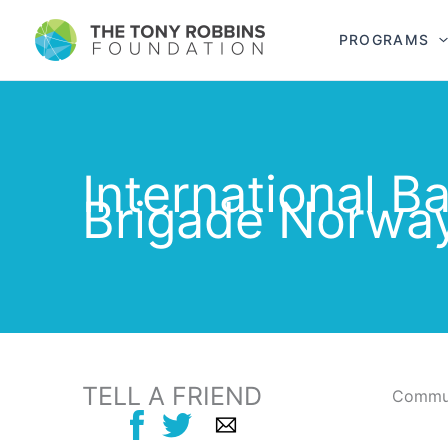
PROGRAMS
International B
Brigade Norwa
TELL A FRIEND
Commun