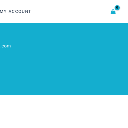
MY ACCOUNT
l.com