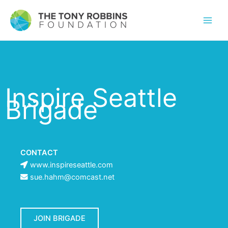
Inspire Seattle
Brigade
CONTACT
www.inspireseattle.com
sue.hahm@comcast.net
JOIN BRIGADE