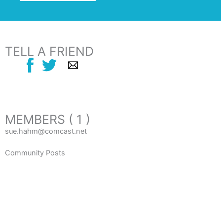
TELL A FRIEND
MEMBERS ( 1 )
sue.hahm@comcast.net
Community Posts