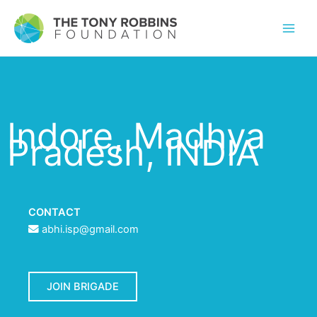
Indore, Madhya
Pradesh, INDIA
CONTACT
abhi.isp@gmail.com
JOIN BRIGADE