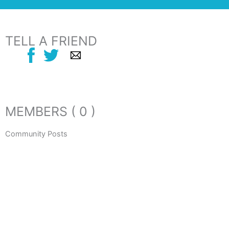
TELL A FRIEND
MEMBERS ( 0 )
Community Posts