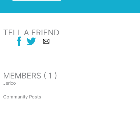
TELL A FRIEND
MEMBERS ( 1 )
Jerico
Community Posts