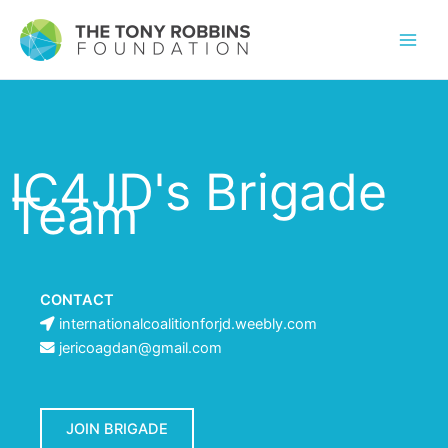
IC4JD's Brigade
Team
CONTACT
internationalcoalitionforjd.weebly.com
jericoagdan@gmail.com
JOIN BRIGADE