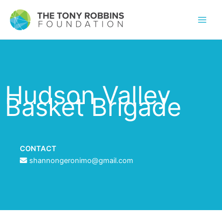
Hudson Valley
Basket Brigade
CONTACT
shannongeronimo@gmail.com