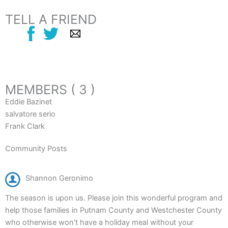
TELL A FRIEND
MEMBERS ( 3 )
Eddie Bazinet
salvatore serio
Frank Clark
Community Posts
Shannon Geronimo
The season is upon us. Please join this wonderful program and
help those families in Putnam County and Westchester County
who otherwise won't have a holiday meal without your