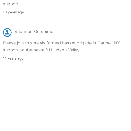
support.
10 years ago
Shannon Geronimo
Please join this newly formed basket brigade in Carmel, NY
supporting the beautiful Hudson Valley
11 years ago