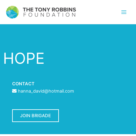
HOPE
CONTACT
hanna_david@hotmail.com
JOIN BRIGADE