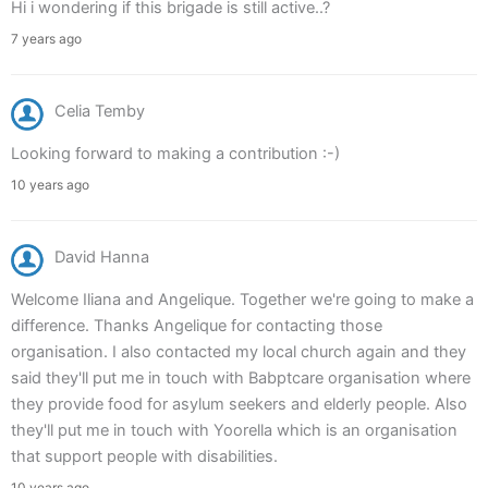
Hi i wondering if this brigade is still active..?
7 years ago
Celia Temby
Looking forward to making a contribution :-)
10 years ago
David Hanna
Welcome Iliana and Angelique. Together we're going to make a
difference. Thanks Angelique for contacting those
organisation. I also contacted my local church again and they
said they'll put me in touch with Babptcare organisation where
they provide food for asylum seekers and elderly people. Also
they'll put me in touch with Yoorella which is an organisation
that support people with disabilities.
10 years ago