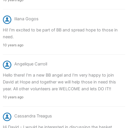
Iliana Gogos
Hi! I'm excited to be part of BB and spread hope to those in
need.
10 years ago
Angelique Carroll
Hello there! I'm a new BB angel and I'm very happy to join
David at Hope and together we will help those in need this
year. All other volunteers are WELCOME and lets DO IT!!
10 years ago
Cassandra Treagus
Hi David - I would be interested in discussing the basket