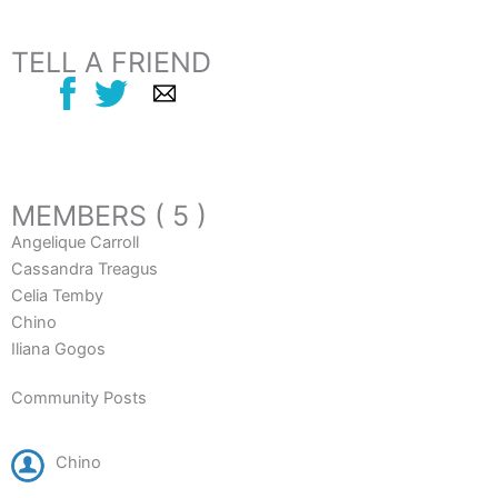
TELL A FRIEND
MEMBERS ( 5 )
Angelique Carroll
Cassandra Treagus
Celia Temby
Chino
Iliana Gogos
Community Posts
Chino