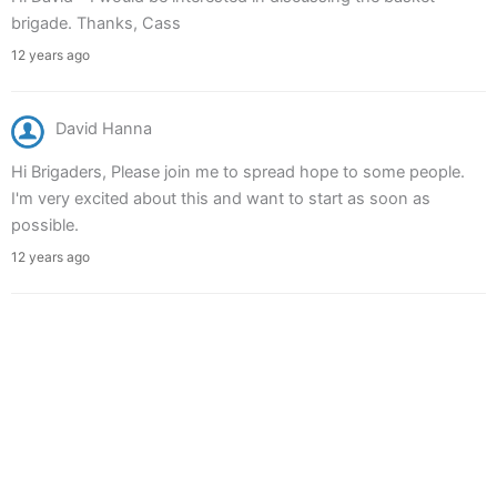
brigade. Thanks, Cass
12 years ago
David Hanna
Hi Brigaders, Please join me to spread hope to some people.
I'm very excited about this and want to start as soon as
possible.
12 years ago