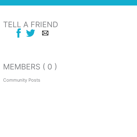
TELL A FRIEND
MEMBERS ( 0 )
Community Posts