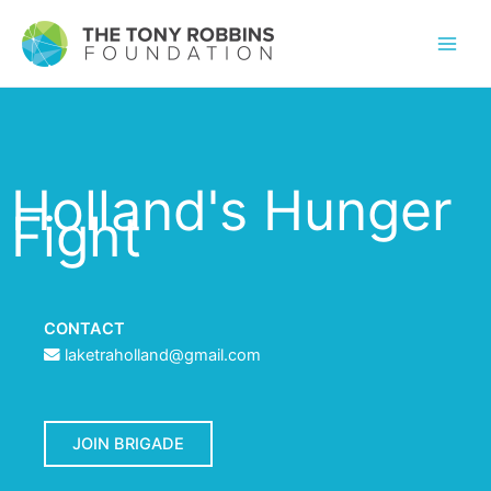
Holland's Hunger
Fight
CONTACT
laketraholland@gmail.com
JOIN BRIGADE