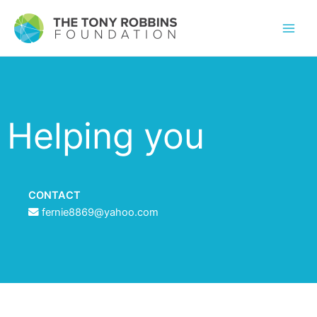
Helping you
CONTACT
fernie8869@yahoo.com