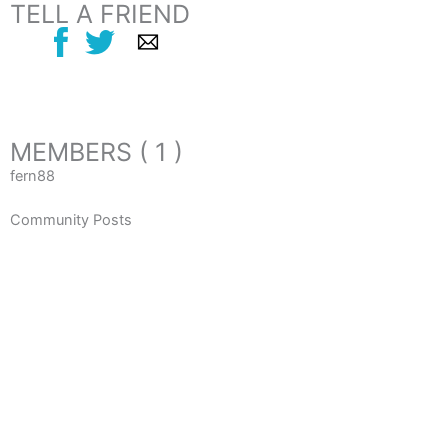
TELL A FRIEND
MEMBERS ( 1 )
fern88
Community Posts